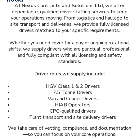
At
Nexus Contracts and Solutions Ltd
, we offer
dependable, qualified driver staffing services to keep
your operations moving. From logistics and haulage to
site transport and deliveries, we provide fully licensed
drivers matched to your specific requirements.
Whether you need cover for a day or ongoing rotational
shifts, we supply drivers who are punctual, professional,
and fully compliant with all licensing and safety
standards.
Driver roles we supply include:
HGV Class 1 & 2 Drivers
7.5 Tonne Drivers
Van and Courier Drivers
HIAB Operators
CPC-qualified drivers
Plant transport and site delivery drivers
We take care of vetting, compliance, and documentation
—so you can focus on your core operations.