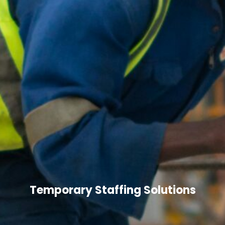
Temporary Staffing Solutions