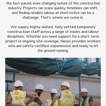
the fast-paced, ever-changing nature of the construction
industry. Projects can scale quickly, timelines can shift,
and finding reliable labour at short notice can be a
challenge. That’s where we come in.
We supply
highly skilled, fully vetted temporary
construction staff
across a range of trades and labour
disciplines. Whether you need support for a short-term
project or ongoing site coverage, Nexus provides workers
who are safety-certified, experienced, and ready to hit
the ground running.