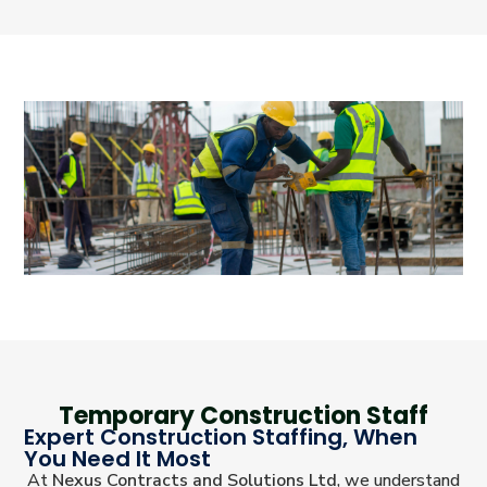
Temporary Construction Staff
Expert Construction Staffing, When
You Need It Most
At
Nexus Contracts and Solutions Ltd
, we understand