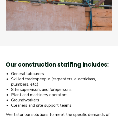
Our construction staffing includes:
General labourers
Skilled tradespeople (carpenters, electricians,
plumbers, etc.)
Site supervisors and forepersons
Plant and machinery operators
Groundworkers
Cleaners and site support teams
We tailor our solutions to meet the specific demands of