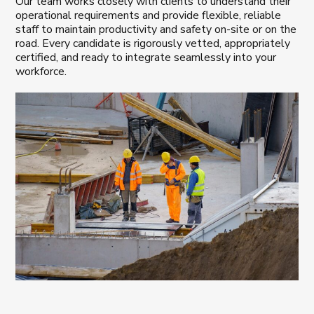
Our team works closely with clients to understand their
operational requirements and provide flexible, reliable
staff to maintain productivity and safety on-site or on the
road. Every candidate is rigorously vetted, appropriately
certified, and ready to integrate seamlessly into your
workforce.