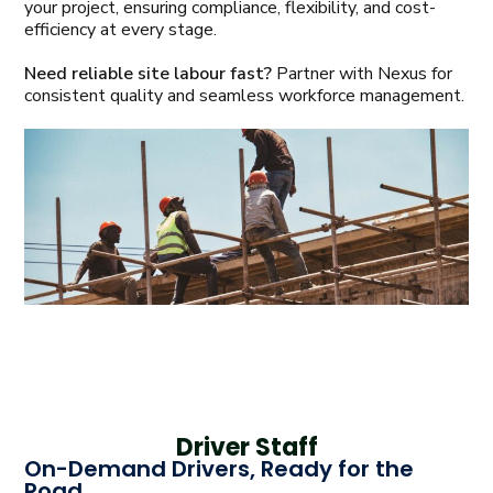
your project, ensuring compliance, flexibility, and cost-
efficiency at every stage.
Need reliable site labour fast?
Partner with Nexus for
consistent quality and seamless workforce management.
Driver Staff
On-Demand Drivers, Ready for the
Road