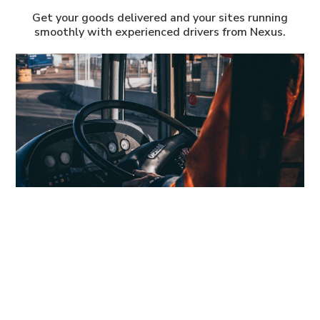
Get your goods delivered and your sites running
smoothly with experienced drivers from Nexus.