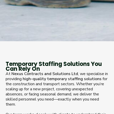
Temporary Staffing Solutions You
Can Rely On
At
Nexus Contracts and Solutions Ltd
, we specialise in
providing
high-quality temporary staffing solutions
for
the construction and transport sectors. Whether you’re
scaling up for a new project, covering unexpected
absences, or facing seasonal demand, we deliver the
skilled personnel you need—exactly when you need
them.