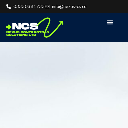
03330381733
info@nexus-cs.co